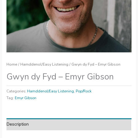
Home
/
Hamddenol/Easy Listening
/ Gwyn dy Fyd – Emyr Gibson
Gwyn dy Fyd – Emyr Gibson
Categories:
Hamddenol/Easy Listening
,
Pop/Rock
Tag:
Emyr Gibson
Description