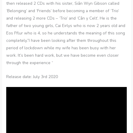
then released 2 CDs with his sister, Siân Wyn Gibson called
‘Belonging’ and ‘Friends’ before becoming a member of ‘Trio’
and releasing 2 more CDs – ‘Trio’ and ‘Cân y Celt’. He is the
father of two young girls, Cai Eirlys who is now 2 years old and
Eos Fflur who is 4, so he understands the meaning of this song
completely.”I have been looking after them throughout this
period of lockdown while my wife has been busy with her
work. It’s been hard work, but we have become even closer
through the experience “
Release date: July 3rd 2020