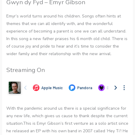
Gwyn dy Fyd – Emyr Gibson
Emyr’s world turns around his children. Songs often hints at
themes that we can all identify with, and the wonderful
experience of becoming a parent is one we can all understand.
In this song a new father praises his 6 month old child. There is
of course joy and pride to hear and it’s time to consider the
wider family and their relationship with the new arrival.
Streaming On
With the pandemic around us there is a special significance for
any new life, which gives us cause to thank despite the current
situation.This is Emyr Gibson’s first venture as a solo artist since
he released an EP with his own band in 2007 called ‘Hey Ti’! He