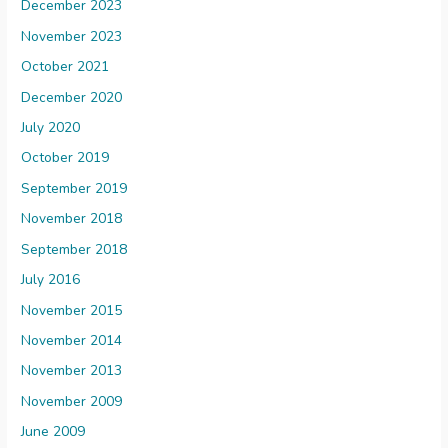
December 2023
November 2023
October 2021
December 2020
July 2020
October 2019
September 2019
November 2018
September 2018
July 2016
November 2015
November 2014
November 2013
November 2009
June 2009