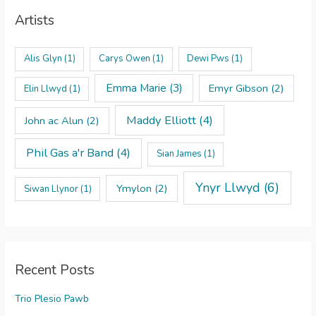
Artists
Alis Glyn
(1)
Carys Owen
(1)
Dewi Pws
(1)
Emma Marie
(3)
Emyr Gibson
(2)
Elin Llwyd
(1)
Maddy Elliott
(4)
John ac Alun
(2)
Phil Gas a'r Band
(4)
Sian James
(1)
Ynyr Llwyd
(6)
Ymylon
(2)
Siwan Llynor
(1)
Recent Posts
Trio Plesio Pawb