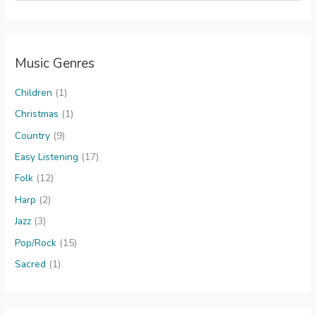
a
r
c
Music Genres
h
f
Children
(1)
o
Christmas
(1)
r
Country
(9)
:
Easy Listening
(17)
Folk
(12)
Harp
(2)
Jazz
(3)
Pop/Rock
(15)
Sacred
(1)