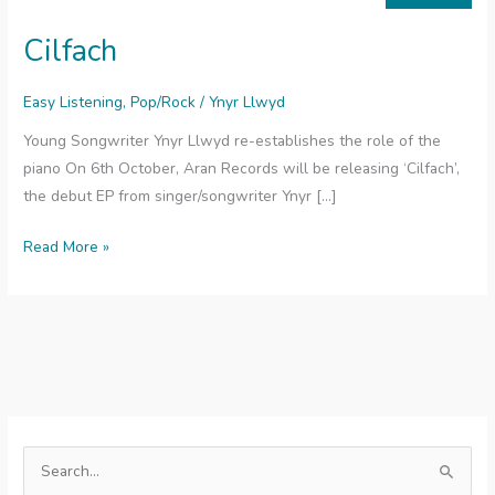
Cilfach
Easy Listening
,
Pop/Rock
/
Ynyr Llwyd
Young Songwriter Ynyr Llwyd re-establishes the role of the
piano On 6th October, Aran Records will be releasing ‘Cilfach’,
the debut EP from singer/songwriter Ynyr […]
Cilfach
Read More »
S
e