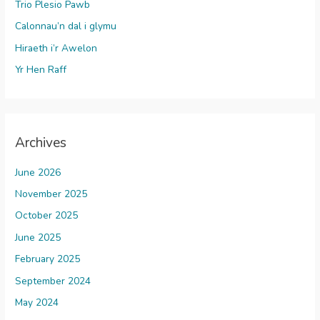
Trio Plesio Pawb
Calonnau’n dal i glymu
Hiraeth i’r Awelon
Yr Hen Raff
Archives
June 2026
November 2025
October 2025
June 2025
February 2025
September 2024
May 2024