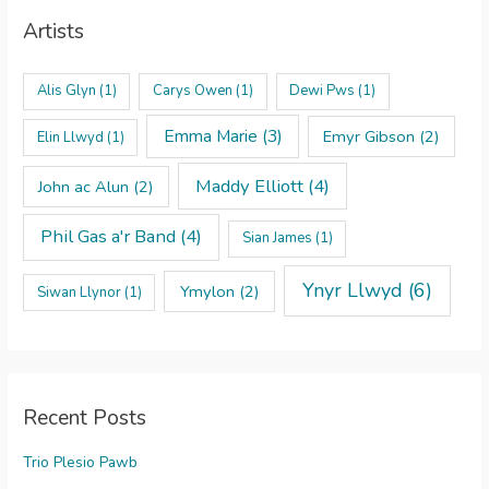
Artists
Alis Glyn
(1)
Carys Owen
(1)
Dewi Pws
(1)
Emma Marie
(3)
Emyr Gibson
(2)
Elin Llwyd
(1)
Maddy Elliott
(4)
John ac Alun
(2)
Phil Gas a'r Band
(4)
Sian James
(1)
Ynyr Llwyd
(6)
Ymylon
(2)
Siwan Llynor
(1)
Recent Posts
Trio Plesio Pawb