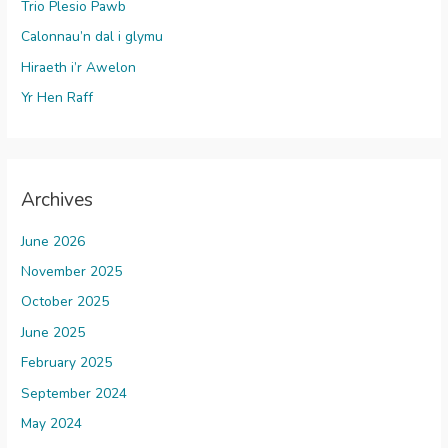
Trio Plesio Pawb
Calonnau’n dal i glymu
Hiraeth i’r Awelon
Yr Hen Raff
Archives
June 2026
November 2025
October 2025
June 2025
February 2025
September 2024
May 2024