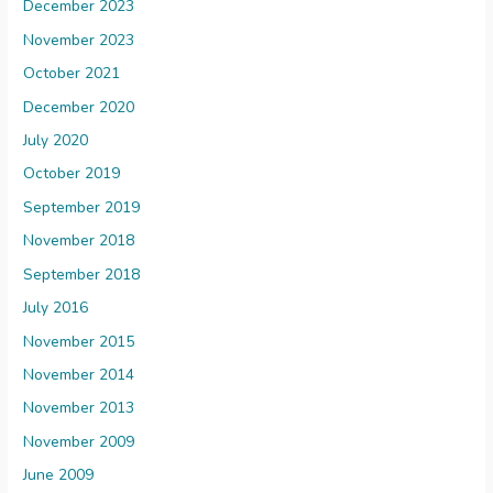
December 2023
November 2023
October 2021
December 2020
July 2020
October 2019
September 2019
November 2018
September 2018
July 2016
November 2015
November 2014
November 2013
November 2009
June 2009