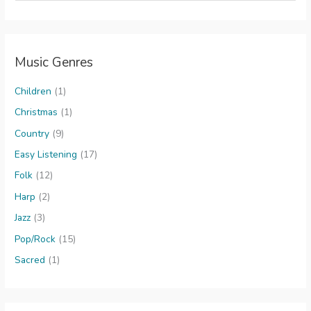
a
r
c
Music Genres
h
f
Children
(1)
o
Christmas
(1)
r
Country
(9)
:
Easy Listening
(17)
Folk
(12)
Harp
(2)
Jazz
(3)
Pop/Rock
(15)
Sacred
(1)