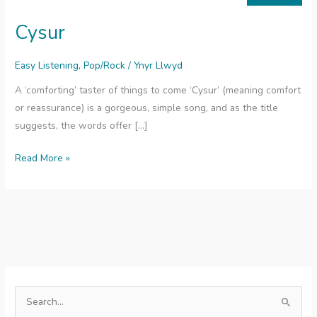
Cysur
Easy Listening
,
Pop/Rock
/
Ynyr Llwyd
A ‘comforting’ taster of things to come ‘Cysur’ (meaning comfort
or reassurance) is a gorgeous, simple song, and as the title
suggests, the words offer […]
Cysur
Read More »
S
e