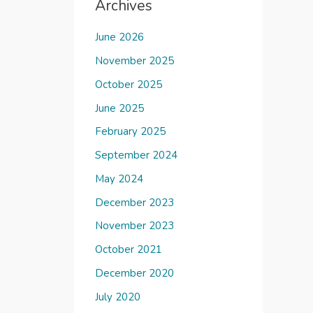
Archives
June 2026
November 2025
October 2025
June 2025
February 2025
September 2024
May 2024
December 2023
November 2023
October 2021
December 2020
July 2020