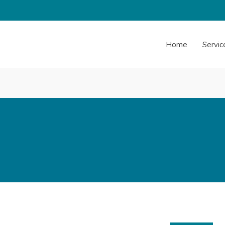
Home
Servic