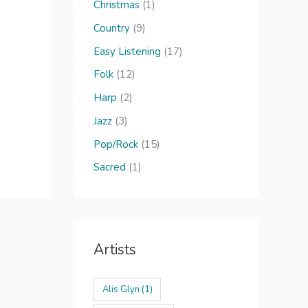
o
Christmas
(1)
r
Country
(9)
:
Easy Listening
(17)
Folk
(12)
Harp
(2)
Jazz
(3)
Pop/Rock
(15)
Sacred
(1)
Artists
Alis Glyn
(1)