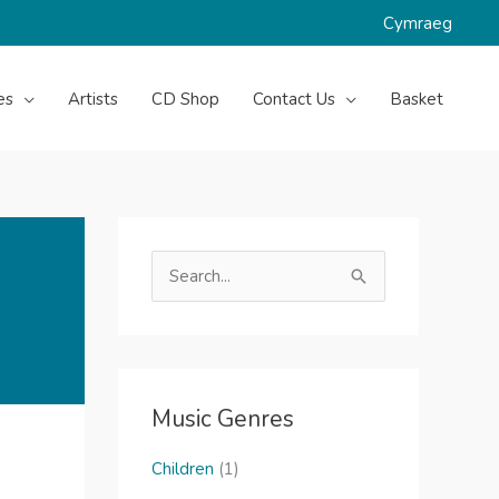
Cymraeg
es
Artists
CD Shop
Contact Us
Basket
S
e
a
r
c
Music Genres
h
f
Children
(1)