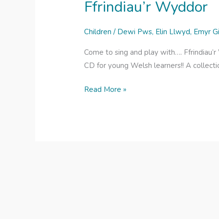
Ffrindiau’r Wyddor
Children
/
Dewi Pws
,
Elin Llwyd
,
Emyr G
Come to sing and play with…. Ffrindiau’
CD for young Welsh learners!! A collecti
Ffrindiau’r
Read More »
Wyddor