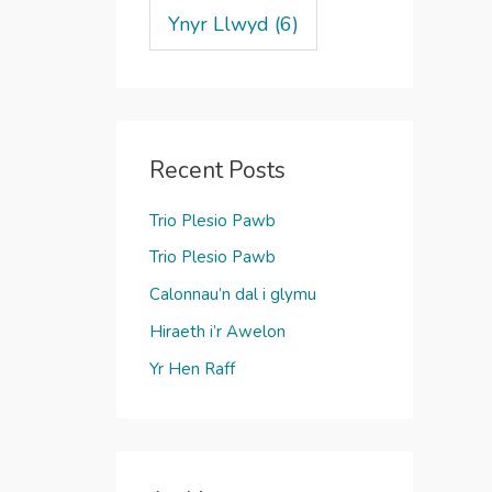
Ynyr Llwyd
(6)
Recent Posts
Trio Plesio Pawb
Trio Plesio Pawb
Calonnau’n dal i glymu
Hiraeth i’r Awelon
Yr Hen Raff