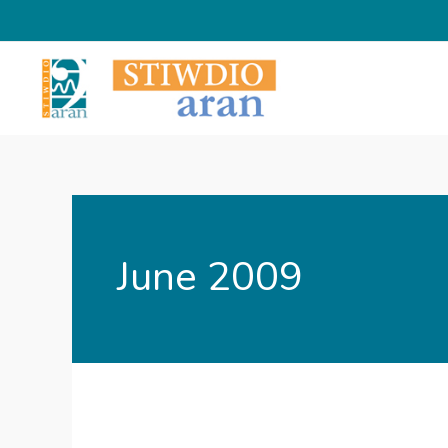
Skip
to
content
June 2009