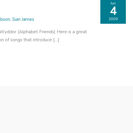
Jun
4
ibson
,
Sian James
2009
r Wyddor (Alphabet Friends) Here is a great
on of songs that introduce […]