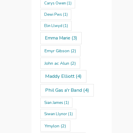
Carys Owen
(1)
Dewi Pws
(1)
Elin Llwyd
(1)
Emma Marie
(3)
Emyr Gibson
(2)
John ac Alun
(2)
Maddy Elliott
(4)
Phil Gas a'r Band
(4)
Sian James
(1)
Siwan Llynor
(1)
Ymylon
(2)