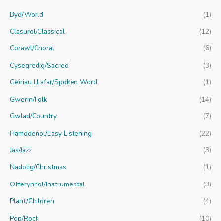
c
Byd/World
(1)
h
f
Clasurol/Classical
(12)
o
Corawl/Choral
(6)
r
Cysegredig/Sacred
(3)
:
Geiriau LLafar/Spoken Word
(1)
Gwerin/Folk
(14)
Gwlad/Country
(7)
Hamddenol/Easy Listening
(22)
Jas/Jazz
(3)
Nadolig/Christmas
(1)
Offerynnol/Instrumental
(3)
Plant/Children
(4)
Pop/Rock
(10)