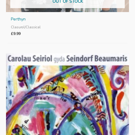
OUT OF STOCK
Perthyn
Clasurol/Classical
£
9.99