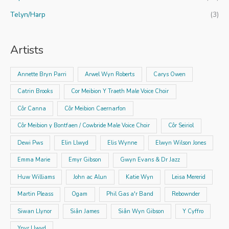
Telyn/Harp
(3)
Artists
Annette Bryn Parri
Arwel Wyn Roberts
Carys Owen
Catrin Brooks
Cor Meibion Y Traeth Male Voice Choir
Côr Canna
Côr Meibion Caernarfon
Côr Meibion y Bontfaen / Cowbride Male Voice Choir
Côr Seiriol
Dewi Pws
Elin Llwyd
Elis Wynne
Elwyn Wilson Jones
Emma Marie
Emyr Gibson
Gwyn Evans & Dr Jazz
Huw Williams
John ac Alun
Katie Wyn
Leisa Mererid
Martin Pleass
Ogam
Phil Gas a'r Band
Rebownder
Siwan Llynor
Siân James
Siân Wyn Gibson
Y Cyffro
Ynyr Llwyd