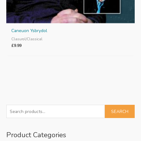
Caneuon Ysbrydol
Clasurol/Classical
£
9.99
S
SEARCH
e
a
Product Categories
r