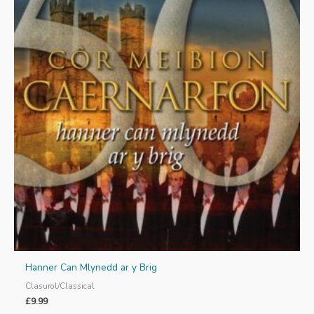
Hanner Can Mlynedd ar y Brig
Clasurol/Classical
£
9.99