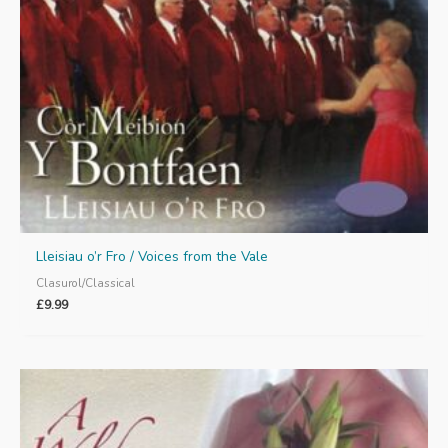
Lleisiau o’r Fro / Voices from the Vale
Clasurol/Classical
£
9.99