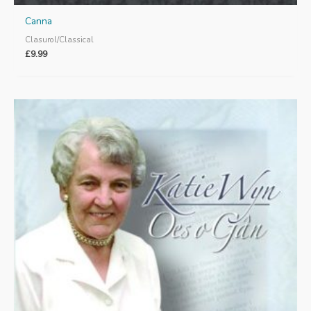
Canna
Clasurol/Classical
£
9.99