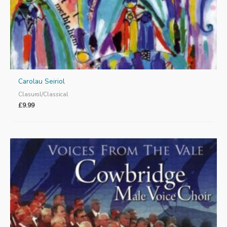
Carolau Seiriol
Clasurol/Classical
£
9.99