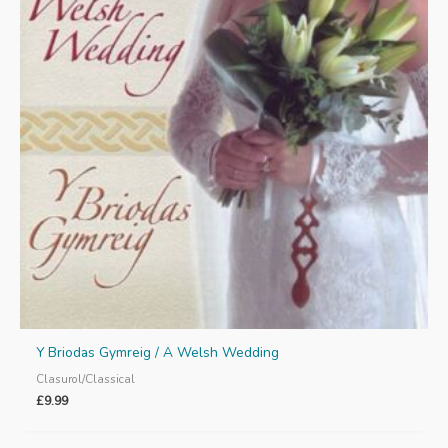
Y Briodas Gymreig / A Welsh Wedding
Clasurol/Classical
£
9.99