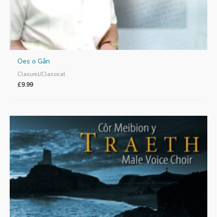
Oes o Gân
Clasurol/Classical
£
9.99