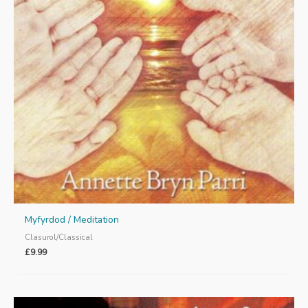
Myfyrdod / Meditation
Clasurol/Classical
£
9.99