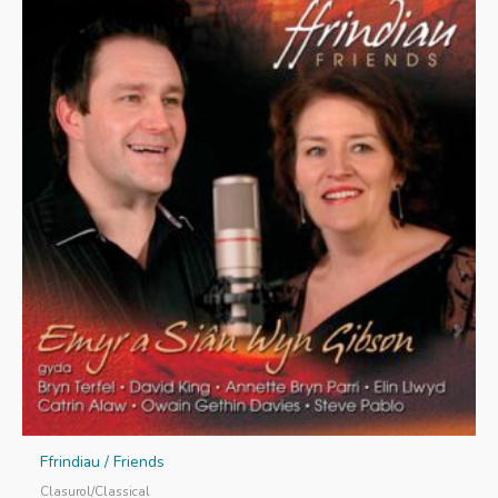
Ffrindiau / Friends
Clasurol/Classical