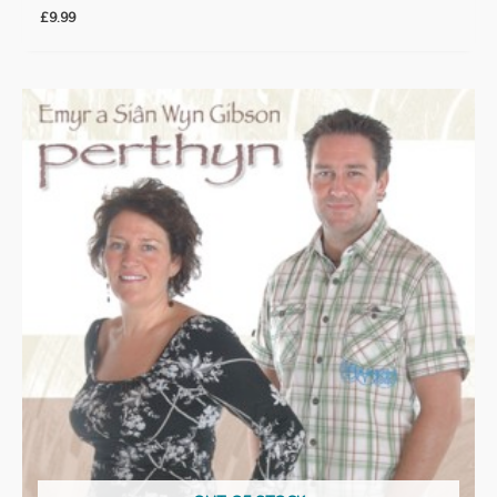
£
9.99