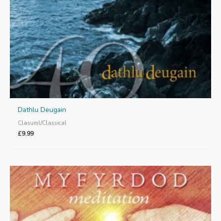
Dathlu Deugain
Clasurol/Classical
£
9.99