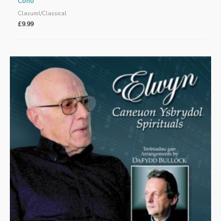
Cofio
Clasurol/Classical
£
9.99