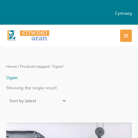
Skip
to
Cymraeg
content
MAI
MEN
Home
/ Products tagged “Ogam”
Ogam
Showing the single result