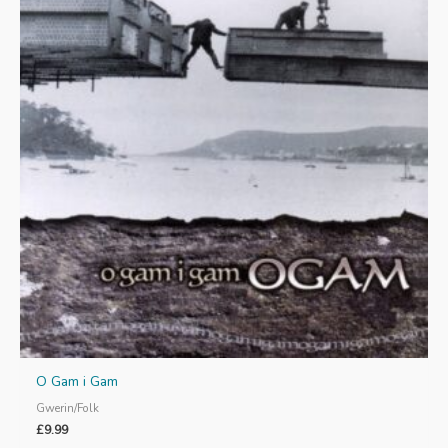
O Gam i Gam
Gwerin/Folk
£
9.99