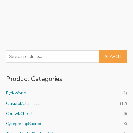
S
SEARCH
e
a
Product Categories
r
c
Byd/World
(1)
h
f
Clasurol/Classical
(12)
o
Corawl/Choral
(6)
r
Cysegredig/Sacred
(3)
: