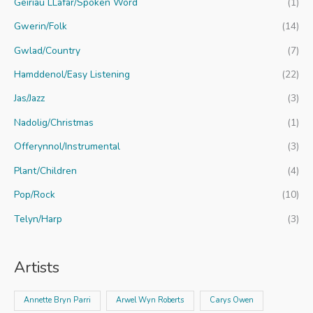
Geiriau LLafar/Spoken Word
(1)
Gwerin/Folk
(14)
Gwlad/Country
(7)
Hamddenol/Easy Listening
(22)
Jas/Jazz
(3)
Nadolig/Christmas
(1)
Offerynnol/Instrumental
(3)
Plant/Children
(4)
Pop/Rock
(10)
Telyn/Harp
(3)
Artists
Annette Bryn Parri
Arwel Wyn Roberts
Carys Owen