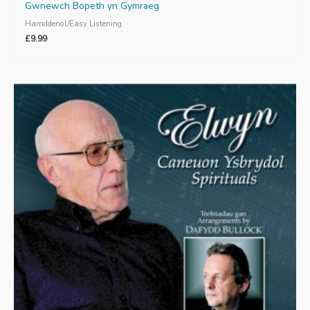
Gwnewch Bopeth yn Gymraeg
Hamddenol/Easy Listening
£
9.99