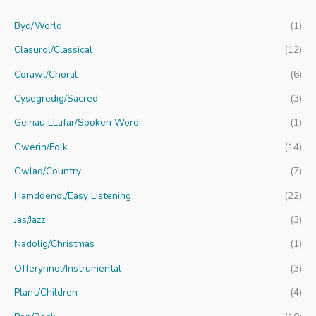
c
Byd/World
(1)
h
f
Clasurol/Classical
(12)
o
Corawl/Choral
(6)
r
Cysegredig/Sacred
(3)
:
Geiriau LLafar/Spoken Word
(1)
Gwerin/Folk
(14)
Gwlad/Country
(7)
Hamddenol/Easy Listening
(22)
Jas/Jazz
(3)
Nadolig/Christmas
(1)
Offerynnol/Instrumental
(3)
Plant/Children
(4)