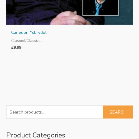
Caneuon Ysbrydol
Clasurol/Classical
£
9.99
S
SEARCH
e
a
Product Categories
r