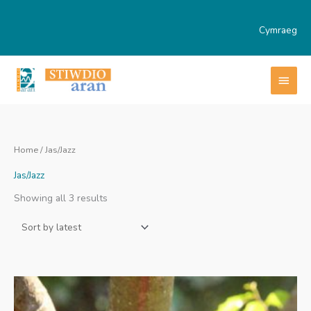
Skip
to
Cymraeg
content
MAI
MEN
Home
/ Jas/Jazz
Jas/Jazz
Sorted
Showing all 3 results
by
latest