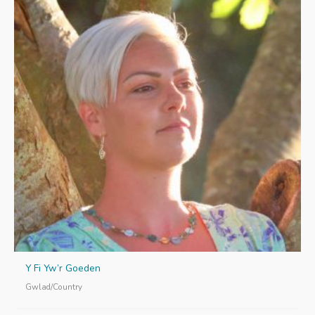
Y Fi Yw’r Goeden
Gwlad/Country