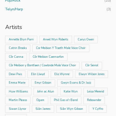
Pop/Rock
(10)
Telyn/Harp
(3)
Artists
Annette Bryn Parri
Arwel Wyn Roberts
Carys Owen
Catrin Brooks
Cor Meibion Y Traeth Male Voice Choir
Côr Canna
Côr Meibion Caernarfon
Côr Meibion y Bontfaen / Cowbride Male Voice Choir
Côr Seiriol
Dewi Pws
Elin Llwyd
Elis Wynne
Elwyn Wilson Jones
Emma Marie
Emyr Gibson
Gwyn Evans & Dr Jazz
Huw Williams
John ac Alun
Katie Wyn
Leisa Mererid
Martin Pleass
Ogam
Phil Gas a'r Band
Rebownder
Siwan Llynor
Siân James
Siân Wyn Gibson
Y Cyffro