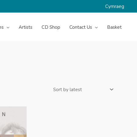
Cymraeg
es
Artists
CD Shop
Contact Us
Basket