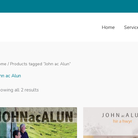
Home
Servic
ome
/ Products tagged “John ac Alun”
hn ac Alun
Sorted
owing all 2 results
by
latest