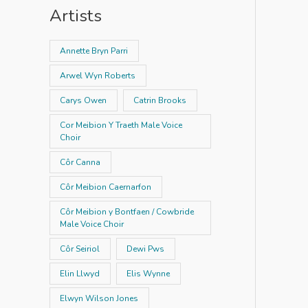
Artists
Annette Bryn Parri
Arwel Wyn Roberts
Carys Owen
Catrin Brooks
Cor Meibion Y Traeth Male Voice
Choir
Côr Canna
Côr Meibion Caernarfon
Côr Meibion y Bontfaen / Cowbride
Male Voice Choir
Côr Seiriol
Dewi Pws
Elin Llwyd
Elis Wynne
Elwyn Wilson Jones