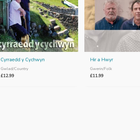
Cyrraedd y Cychwyn
Hir a Hwyr
Gwlad/Country
Gwerin/Folk
£
12.99
£
11.99