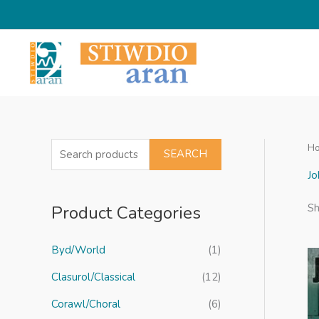
Skip
to
content
H
S
SEARCH
e
Jo
a
Product Categories
Sh
r
c
Byd/World
(1)
h
f
Clasurol/Classical
(12)
o
Corawl/Choral
(6)