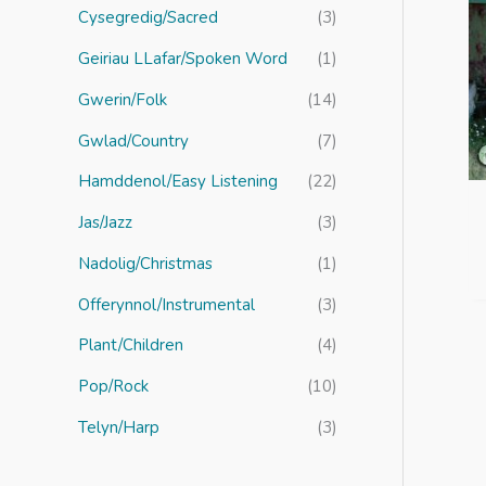
r
Cysegredig/Sacred
(3)
:
Geiriau LLafar/Spoken Word
(1)
Gwerin/Folk
(14)
Gwlad/Country
(7)
Hamddenol/Easy Listening
(22)
Jas/Jazz
(3)
Nadolig/Christmas
(1)
Offerynnol/Instrumental
(3)
Plant/Children
(4)
Pop/Rock
(10)
Telyn/Harp
(3)