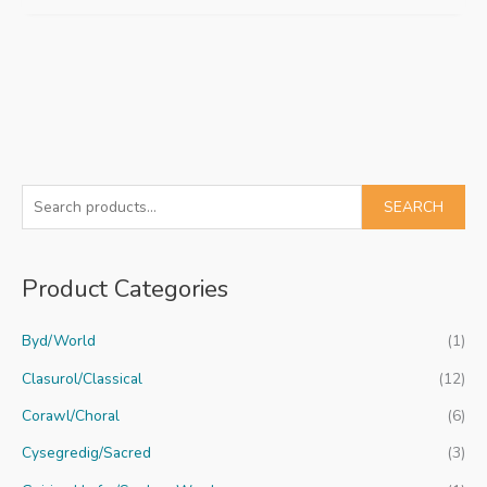
S
SEARCH
e
a
Product Categories
r
c
Byd/World
(1)
h
f
Clasurol/Classical
(12)
o
Corawl/Choral
(6)
r
Cysegredig/Sacred
(3)
: