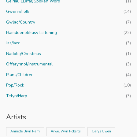
Geiriau LLafar/Spoken Word
(1)
Gwerin/Folk
(14)
Gwlad/Country
(7)
Hamddenol/Easy Listening
(22)
Jas/Jazz
(3)
Nadolig/Christmas
(1)
Offerynnol/Instrumental
(3)
Plant/Children
(4)
Pop/Rock
(10)
Telyn/Harp
(3)
Artists
Annette Bryn Parri
Arwel Wyn Roberts
Carys Owen