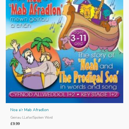
Noa a’r Mab Afradlon
Geiriau LLafar/Spoken Word
£
9.99