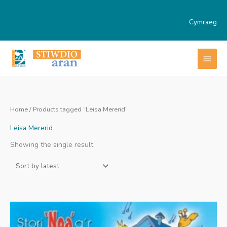
Skip
to
Cymraeg
content
MAI
MEN
Home
/ Products tagged “Leisa Mererid”
Leisa Mererid
Showing the single result