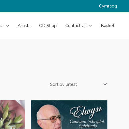
Cymraeg
es
Artists
CD Shop
Contact Us
Basket