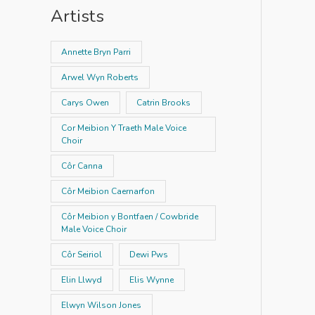
Artists
Annette Bryn Parri
Arwel Wyn Roberts
Carys Owen
Catrin Brooks
Cor Meibion Y Traeth Male Voice
Choir
Côr Canna
Côr Meibion Caernarfon
Côr Meibion y Bontfaen / Cowbride
Male Voice Choir
Côr Seiriol
Dewi Pws
Elin Llwyd
Elis Wynne
Elwyn Wilson Jones