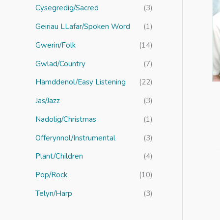
r
Cysegredig/Sacred
(3)
:
Geiriau LLafar/Spoken Word
(1)
Gwerin/Folk
(14)
Gwlad/Country
(7)
Hamddenol/Easy Listening
(22)
Jas/Jazz
(3)
Nadolig/Christmas
(1)
Offerynnol/Instrumental
(3)
Plant/Children
(4)
Pop/Rock
(10)
Telyn/Harp
(3)