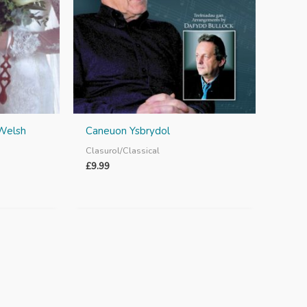
 Welsh
Caneuon Ysbrydol
Clasurol/Classical
£
9.99