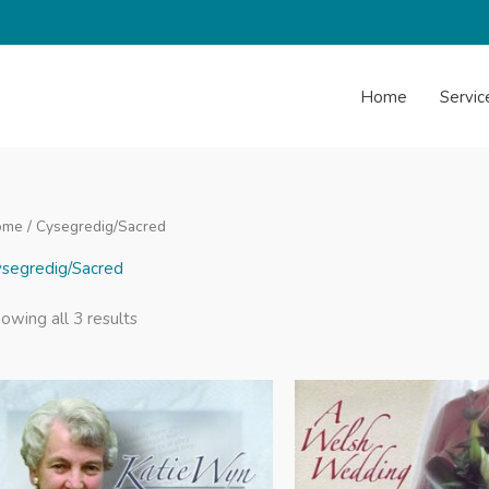
Home
Servic
ome
/ Cysegredig/Sacred
segredig/Sacred
Sorted
owing all 3 results
by
latest