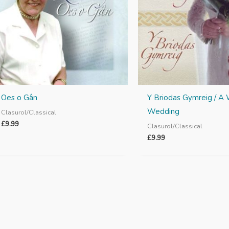
Oes o Gân
Y Briodas Gymreig / A
Wedding
Clasurol/Classical
£
9.99
Clasurol/Classical
£
9.99