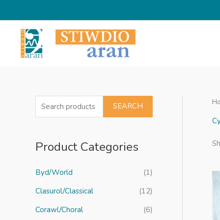
Skip
to
content
H
S
SEARCH
e
Cy
a
Product Categories
Sh
r
c
Byd/World
(1)
h
f
Clasurol/Classical
(12)
o
Corawl/Choral
(6)