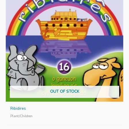
OUT OF STOCK
Ribidires
Plant/Children