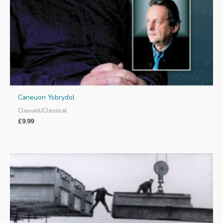
Caneuon Ysbrydol
Clasurol/Classical
£
9.99