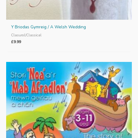
Y Briodas Gymreig / A Welsh Wedding
Clasurol/Classical
£
9.99