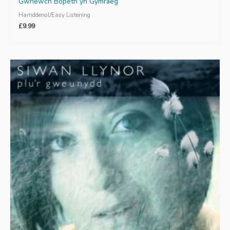
Gwnewch Bopeth yn Gymraeg
Hamddenol/Easy Listening
£
9.99