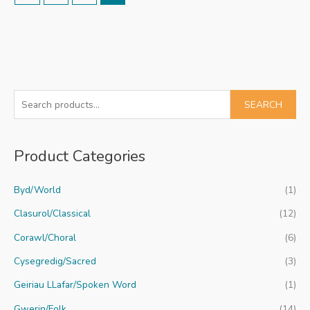
S
SEARCH
e
a
Product Categories
r
c
Byd/World
(1)
h
f
Clasurol/Classical
(12)
o
Corawl/Choral
(6)
r
Cysegredig/Sacred
(3)
:
Geiriau LLafar/Spoken Word
(1)
Gwerin/Folk
(14)