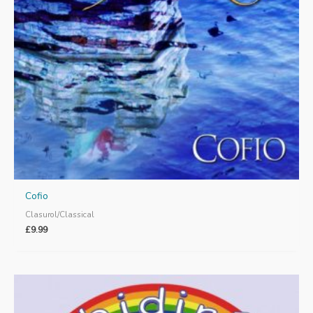
Cofio
Clasurol/Classical
£
9.99