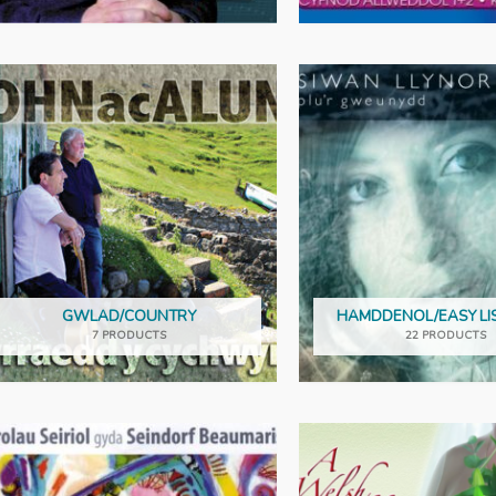
GWLAD/COUNTRY
HAMDDENOL/EASY LI
7 PRODUCTS
22 PRODUCTS