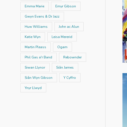
Emma Marie
Emyr Gibson
Gwyn Evans & Dr Jazz
Huw Williams
John ac Alun
Katie Wyn
Leisa Mererid
Martin Pleass
Ogam
Phil Gas a'r Band
Rebownder
Siwan Llynor
Siân James
Siân Wyn Gibson
Y Cyffro
Ynyr Llwyd