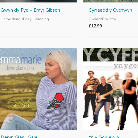
Gwyn dy Fyd – Emyr Gibson
Cyrraedd y Cychwyn
Hamddenol/Easy Listening
Gwlad/Country
£
12.99
Deryn Glan i Ganu
Yn y Gorllewin