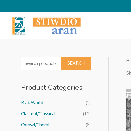
Skip
to
content
H
S
SEARCH
e
Sh
a
Product Categories
r
c
Byd/World
(1)
h
f
Clasurol/Classical
(12)
o
Corawl/Choral
(6)