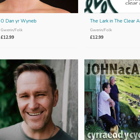
O Dan yr Wyneb
The Lark in The Clear Ai
Gwerin/Folk
Gwerin/Folk
£
12.99
£
12.99