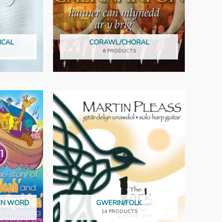
ICAL
CORAWL/CHORAL
6 PRODUCTS
KEN WORD
GWERIN/FOLK
14 PRODUCTS