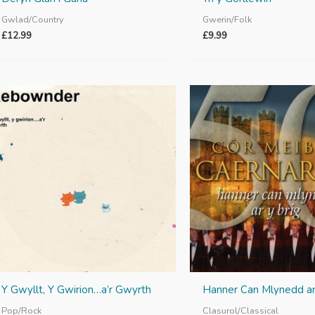
Gwlad/Country
Gwerin/Folk
£
12.99
£
9.99
Y Gwyllt, Y Gwirion…a’r Gwyrth
Hanner Can Mlynedd ar
Pop/Rock
Clasurol/Classical