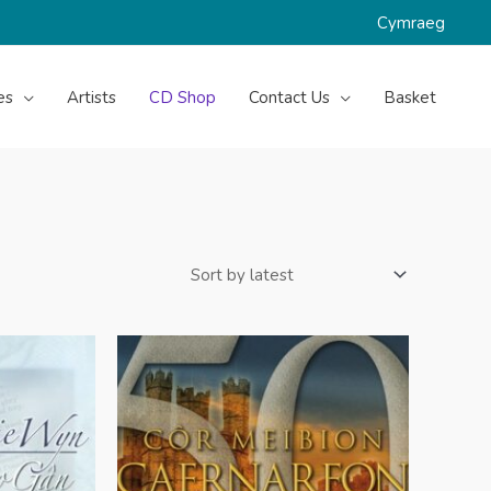
Cymraeg
es
Artists
CD Shop
Contact Us
Basket