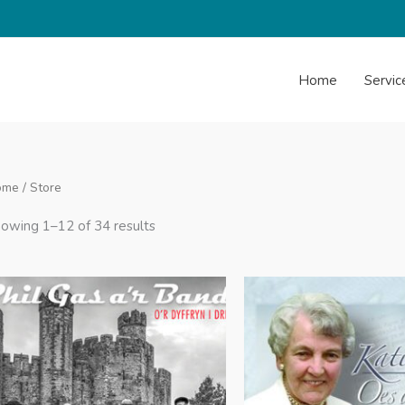
Home
Servic
ome
/ Store
Sorted
owing 1–12 of 34 results
by
latest