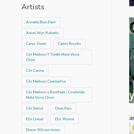
Artists
Annette Bryn Parri
Arwel Wyn Roberts
Carys Owen
Catrin Brooks
Cor Meibion Y Traeth Male Voice
Choir
Côr Canna
Côr Meibion Caernarfon
Côr Meibion y Bontfaen / Cowbride
Male Voice Choir
Côr Seiriol
Dewi Pws
Elin Llwyd
Elis Wynne
Elwyn Wilson Jones