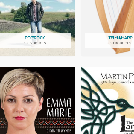
POP/ROCK
TELYN/HARP
10 PRODUCTS
3 PRODUCTS