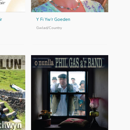
r
Y Fi Yw’r Goeden
Gwlad/Country