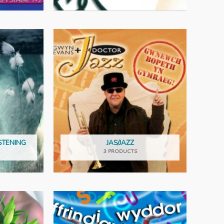
STENING
JAS/JAZZ
3 PRODUCTS