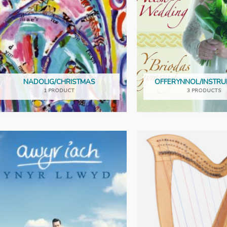
NADOLIG/CHRISTMAS
OFFERYNNOL/INSTR
1 PRODUCT
3 PRODUCTS