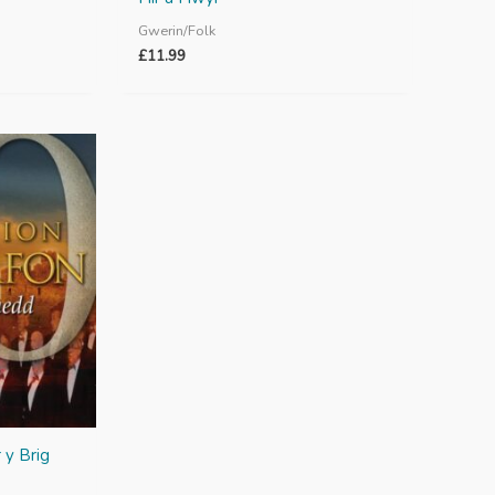
Gwerin/Folk
£
11.99
 y Brig