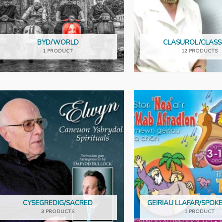
BYD/WORLD
CLASUROL/CLASS
1 PRODUCT
12 PRODUCTS
CYSEGREDIG/SACRED
GEIRIAU LLAFAR/SPO
3 PRODUCTS
1 PRODUCT