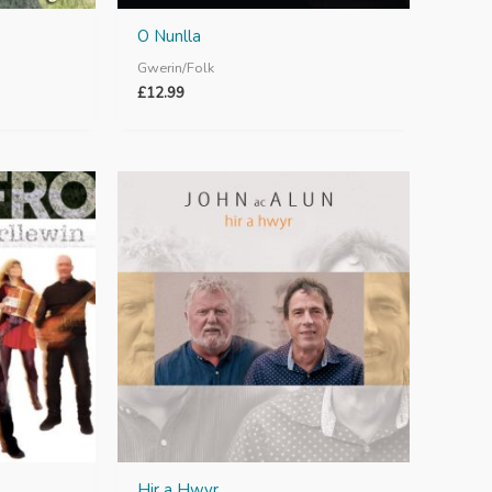
O Nunlla
Gwerin/Folk
£
12.99
Hir a Hwyr