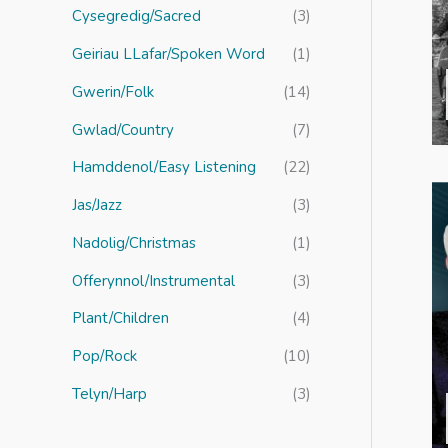
r
Cysegredig/Sacred
(3)
:
Geiriau LLafar/Spoken Word
(1)
Gwerin/Folk
(14)
Gwlad/Country
(7)
Hamddenol/Easy Listening
(22)
Jas/Jazz
(3)
Nadolig/Christmas
(1)
Offerynnol/Instrumental
(3)
Plant/Children
(4)
Pop/Rock
(10)
Telyn/Harp
(3)