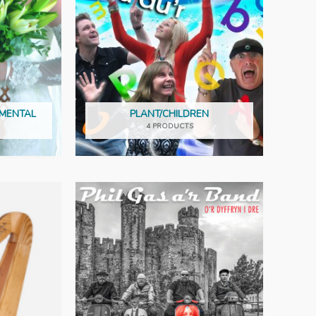
UMENTAL
PLANT/CHILDREN
4 PRODUCTS