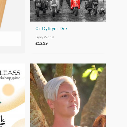
O’r Dyffryn i Dre
Byd/World
£
12.99